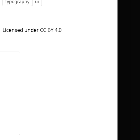
typography
ui
Licensed under
CC BY 4.0
No selection