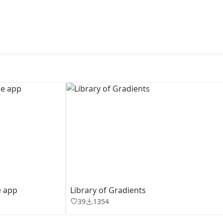
First Loading might take a while
depending on your file size.
e app
Library of Gradients
39
1354