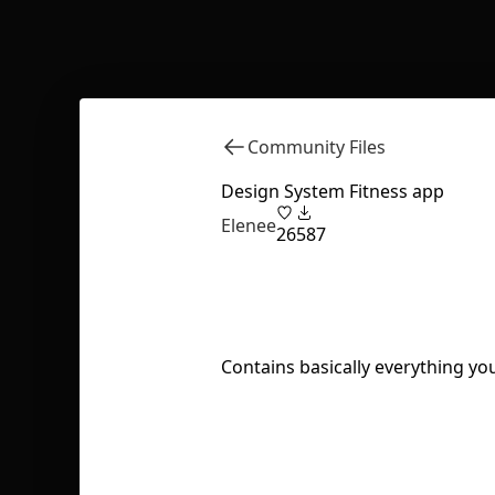
Community Files
Design System Fitness app
Elenee
26
587
Contains basically everything you