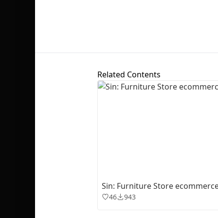
Related Contents
Sin: Furniture Store ecommerc
46
943