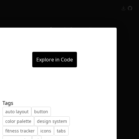
Inspect
Conversations
Explore in Code
Tags
auto layout
button
color palette
design system
fitness tracker
icons
tabs