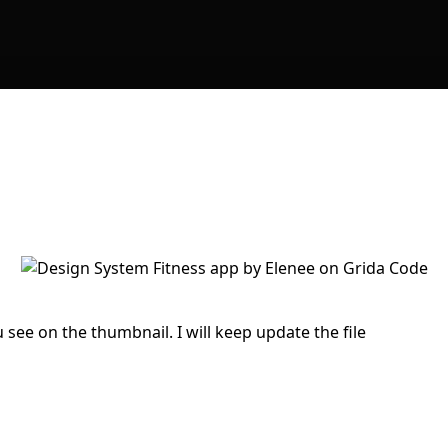
 see on the thumbnail. I will keep update the file