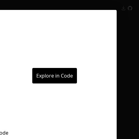
Inspect
Conversations
Explore in Code