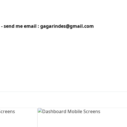
First Loading might take a while
depending on your file size.
gn - send me email : gagarindes@gmail.com