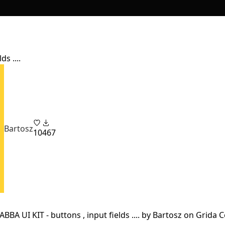
s ....
Bartosz
10
467