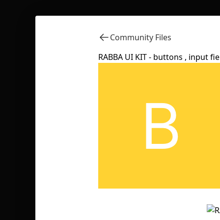
Community Files
RABBA UI KIT - buttons , input field