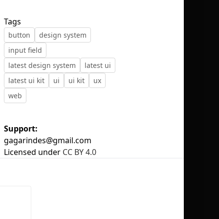
Tags
button
design system
input field
No selection
latest design system
latest ui
latest ui kit
ui
ui kit
ux
web
Support:
gagarindes@gmail.com
Licensed under
CC BY 4.0