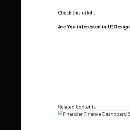
Check this ui kit .
Are You interested in UI Desi
Related Contents