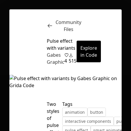
Community
Inspect
Conversations
Files
Pulse effect
with variants
Explore
Gabes
in Code
4
515
Graphic
Two
Tags
styles
animation
button
of
interactive components
pulse
First Loading might take a while
pulse
pulse effect
smart animate
depending on your file size.