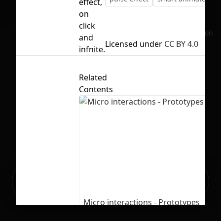
effect,
on
click
No selection
and
Licensed under
CC BY 4.0
infnite.
Related
Contents
Ready to build your Apps with
Sign Up
Grida?
Micro interactions - Prototypes
1954
21187