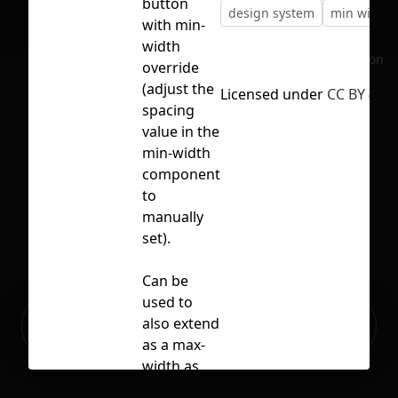
button
design system
min width
with min-
width
No selection
override
(adjust the
Licensed under
CC BY 4.0
spacing
value in the
min-width
component
to
manually
set).
Can be
used to
Ready to build your Apps with
also extend
Sign Up
Grida?
as a max-
width as
well