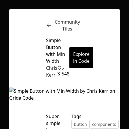
Community
Inspect
Conversations
Files
Simple
Button
with Min
Explore
Width
in Code
Chris
3
548
Kerr
Super
Tags
First Loading might take a while
simple
button
components
depending on your file size.