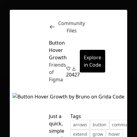
Community
Inspect
Conversations
Files
Button
Hover
Growth
Explore
Friends
in Code
of
20
427
Figma
Just a
Tags
quick,
arrows
button
community
First Loading might take a while
simple
extend
grow
hover
depending on your file size.