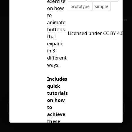
exercise
prototype
simple
on how
to
No selection
animate
buttons
Licensed under
CC BY 4.0
that
expand
in 3
different
ways.
Includes
quick
tutorials
on how
Ready to build your Apps with
to
Sign Up
Grida?
achieve
these
effects.