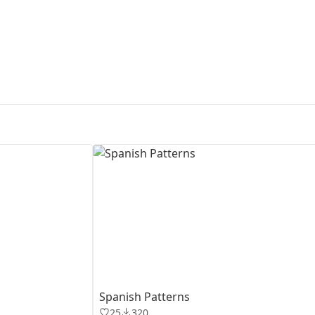
First Loading might take a while
depending on your file size.
Spanish Patterns
25
320