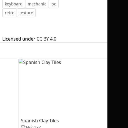
keyboard
mechanic
pc
retro
texture
No selection
Licensed under
CC BY 4.0
Spanish Clay Tiles
14
122