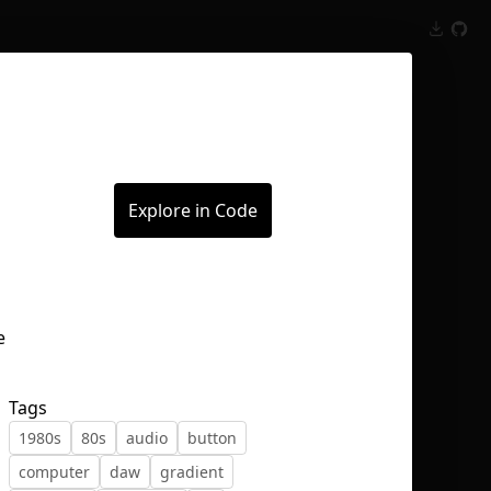
Inspect
Conversations
Explore in Code
Tags
1980s
80s
audio
button
computer
daw
gradient