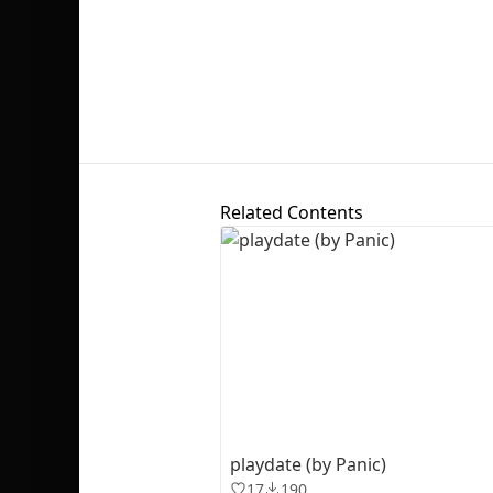
Related Contents
playdate (by Panic)
17
190