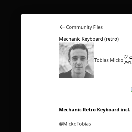
Community Files
Mechanic Keyboard (retro)
Tobias Micko
29
1
Mechanic Retro Keyboard incl
@MickoTobias