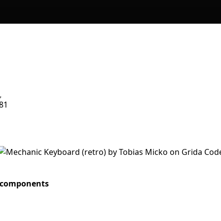
81
. components