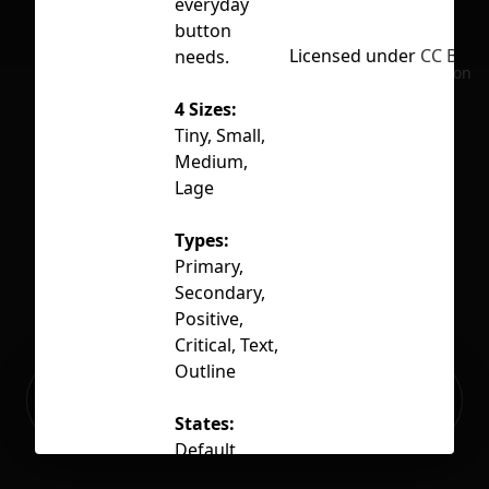
everyday
button
Licensed under
CC BY 4.
needs.
No selection
4 Sizes:
Tiny, Small,
Medium,
Lage
Types:
Primary,
Secondary,
Positive,
Critical, Text,
Outline
Ready to build your Apps with
Sign Up
Grida?
States:
Default,
Hover, Active