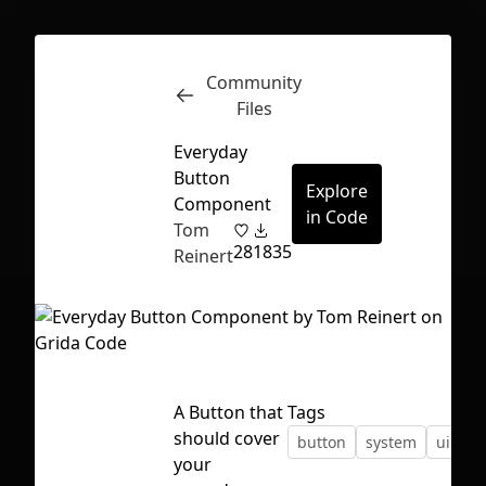
Community
Inspect
Conversations
Files
Everyday
Button
Explore
Component
in Code
Tom
28
1835
Reinert
A Button that
Tags
should cover
button
system
ui
First Loading might take a while
your
depending on your file size.