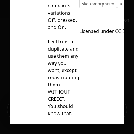
skeuomorphism
ui
vi
come in 3
variations:
Off, pressed,
No selection
and On.
Licensed under
CC BY 4.
Feel free to
duplicate and
use them any
way you
want, except
redistributing
them
WITHOUT
CREDIT.
Ready to build your Apps with
You should
Sign Up
Grida?
know that.