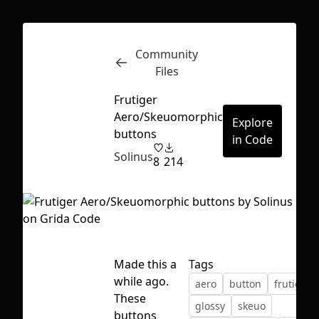
Community
Inspect
Conversations
Files
Frutiger
Aero/Skeuomorphic
Explore
buttons
in Code
Solinus
8
214
Made this a
Tags
while ago.
aero
button
frutiger 
These
First Loading might take a while
glossy
skeuo
buttons
depending on your file size.