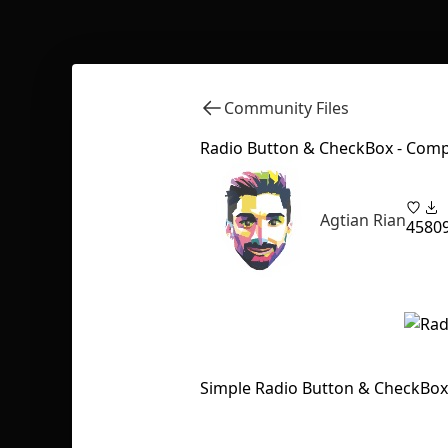
Community Files
Radio Button & CheckBox - Com
Agtian Rian
45
80
Simple Radio Button & CheckBo