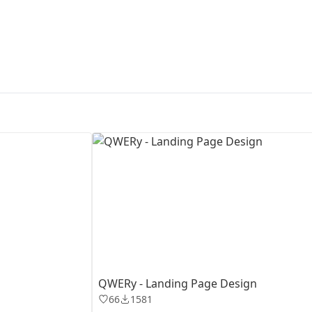
First Loading might take a while
depending on your file size.
QWERy - Landing Page Design
66
1581