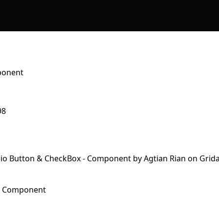
ponent
98
x Component