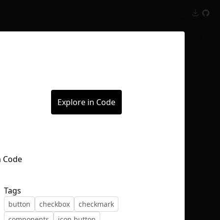
Inspect
Conversations
Explore in Code
Tags
button
checkbox
checkmark
components
icon button