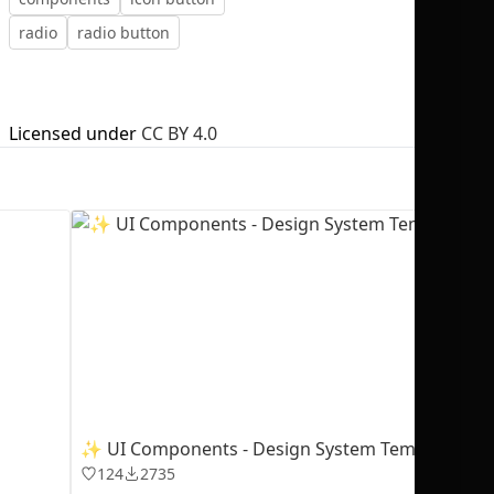
radio
radio button
Licensed under
CC BY 4.0
No selection
✨ UI Components - Design System Template
124
2735