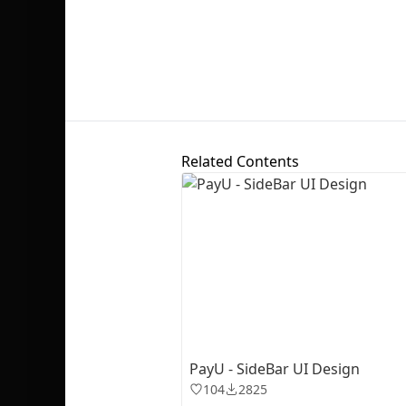
Related Contents
PayU - SideBar UI Design
104
2825