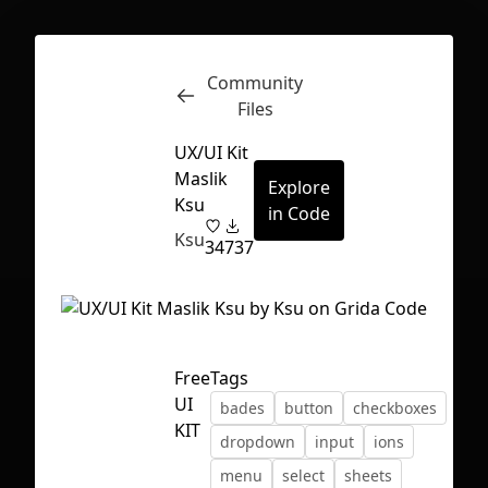
Community
Inspect
Conversations
Files
UX/UI Kit
Maslik
Explore
Ksu
in Code
Ksu
34
737
Free
Tags
UI
bades
button
checkboxes
KIT
dropdown
input
ions
First Loading might take a while
menu
select
sheets
depending on your file size.