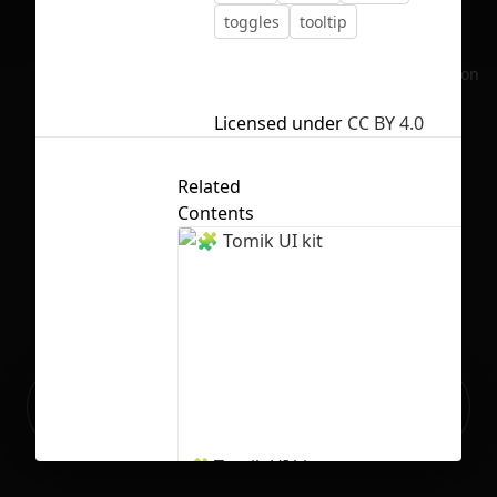
toggles
tooltip
No selection
Licensed under
CC BY 4.0
Related
Contents
Ready to build your Apps with
Sign Up
Grida?
🧩 Tomik UI kit
134
2125