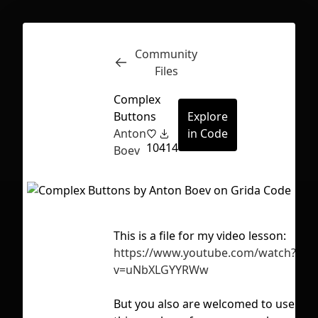
Community
Inspect
Conversations
Files
Complex
Buttons
Explore
Anton
in Code
10
414
Boev
This is a file for my video lesson:
Tag
https://www.youtube.com/watch?
aut
v=uNbXLGYYRWw
fi
First Loading might take a while
But you also are welcomed to use
depending on your file size.