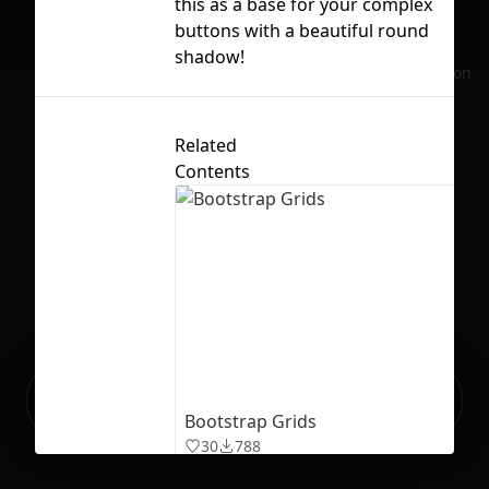
this as a base for your complex
buttons with a beautiful round
Lic
shadow!
No selection
Related
Contents
Ready to build your Apps with
Sign Up
Grida?
Bootstrap Grids
30
788