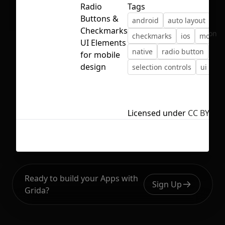
Radio
Tags
Buttons &
android
auto layout
bu
Checkmarks
No selection
checkmarks
ios
mobile
UI Elements
native
radio button
for mobile
design
selection controls
ui ele
Licensed under
CC BY 4.0
Ready to build your Apps with
Sign Up
Grida?