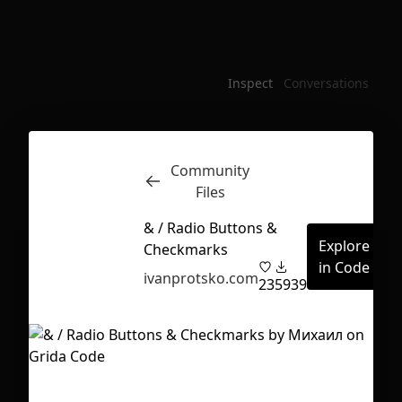
Inspect
Conversations
Community
Files
& / Radio Buttons &
Explore
Checkmarks
in Code
ivanprotsko.com
23
5939
First Loading might take a while
depending on your file size.