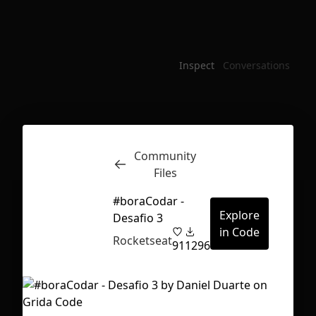
Inspect
Conversations
Community
Files
#boraCodar -
Explore
Desafio 3
in Code
Rocketseat
91
1296
First Loading might take a while
depending on your file size.