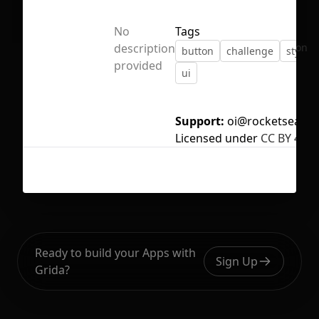
No
Tags
No selection
description
button
challenge
style 
provided
ui
Support:
oi@rocketseat.c
Licensed under
CC BY 4.0
Ready to build your Apps with
Sign Up
Grida?