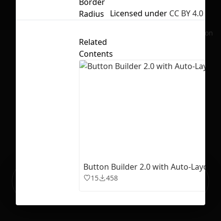
Border
Licensed under
CC BY 4.0
Radius
No selection
Related
Contents
Button Builder 2.0 with Auto-Layout 
Ready to build your Apps with
15
458
Sign Up
Grida?