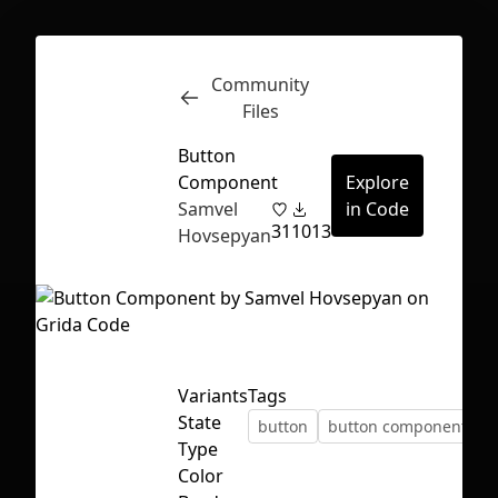
Community
Inspect
Conversations
Files
Button
Component
Explore
Samvel
in Code
31
1013
Hovsepyan
Variants
Tags
State
button
button component
Type
First Loading might take a while
Color
depending on your file size.