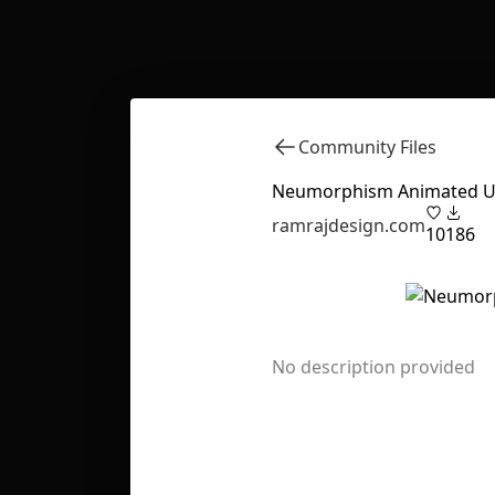
Community Files
Neumorphism Animated UI
ramrajdesign.com
10
186
No description provided