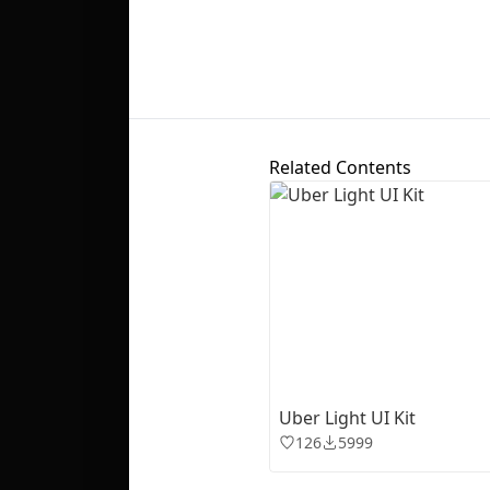
Related Contents
Uber Light UI Kit
126
5999