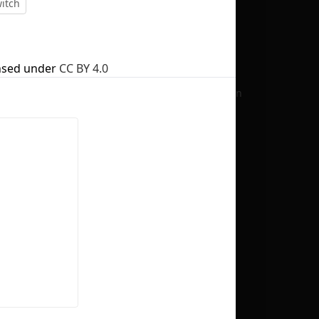
itch
nsed under
CC BY 4.0
No selection