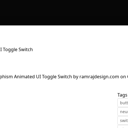
 Toggle Switch
Tags
but
neu
swi