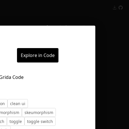
Inspect
Conversations
Explore in Code
ton
clean ui
morphism
skeumorphism
tch
toggle
toggle switch