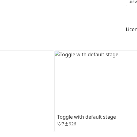
uisw
First Loading might take a while
depending on your file size.
Lice
Toggle with default stage
7
926