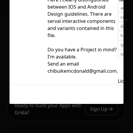
between IOS and Android
andro
Design guidelines. There are
compo
No selection
serval interactive components
desig
and variants contained in this
file.
human
iphon
Do you have a Project in mind?
varian
I'm available.
Send an email
chibuikemcdonald@gmail.com.
Licens
Ready to build your Apps with
Sign Up
Grida?