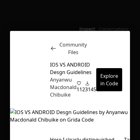
Inspect
Conversations
Community
Files
IOS VS ANDROID
Desgn Guidelines
Explore
Anyanwu
in Code
Macdonald
112
3145
Chibuike
First Loading might take a while
Here I clearly distinguished
Tags
depending on your file size.