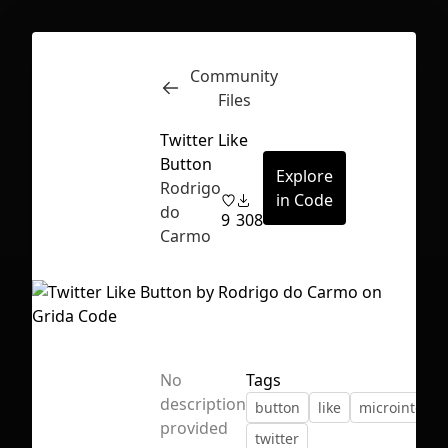
Community
Inspect
Conversations
Files
Twitter Like
Button
Explore
Rodrigo
in Code
do
9
308
Carmo
No
Tags
description
button
like
microinterac
First Loading might take a while
provided
twitter
depending on your file size.