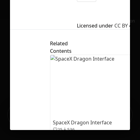
No selection
Licensed under
CC BY 4.0
Related
Contents
Ready to build your Apps with
Sign Up
Grida?
SpaceX Dragon Interface
25
536