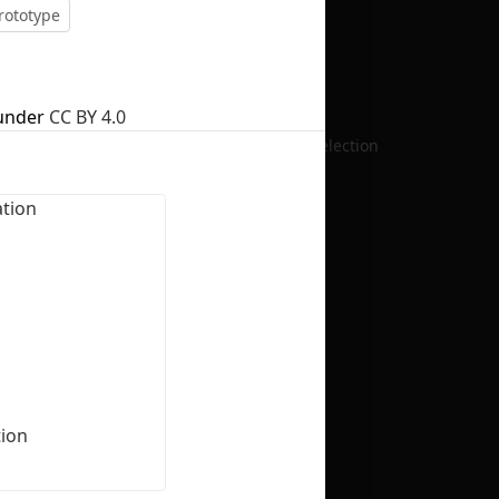
rototype
under
CC BY 4.0
No selection
ion