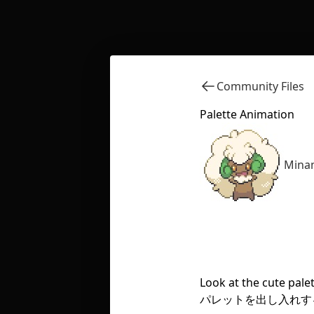
Community Files
Palette Animation
Minam
Look at the cute pale
パレットを出し入れす