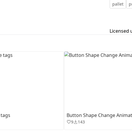
pallet
p
First Loading might take a while
depending on your file size.
Licensed 
 tags
Button Shape Change Animat
9
143