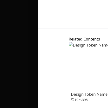
Related Contents
Design Token Name
10
395