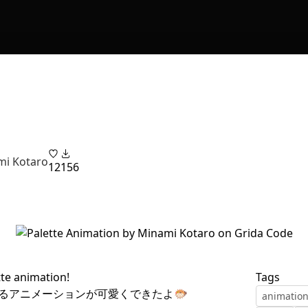
i Kotaro
12
156
tte animation!
Tags
るアニメーションが可愛くできたよ🐡
animatio