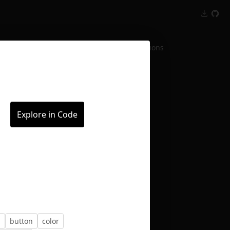
Inspect
Conversations
Explore in Code
n
button
color