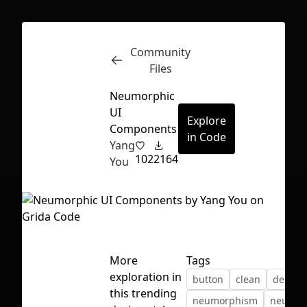
Community
Inspect
Conversations
Files
Neumorphic
UI
Explore
Components
in Code
Yang
102
2164
You
More
Tags
exploration in
button
clean
design
First Loading might take a while
this trending
neumorphism
neurmo
depending on your file size.