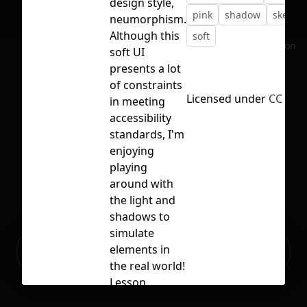
design style,
pink
shadow
skeumo
neumorphism.
Although this
soft
No selection
soft UI
presents a lot
of constraints
Licensed under
CC BY 4
in meeting
accessibility
standards, I'm
enjoying
playing
around with
the light and
shadows to
simulate
Ready to build your Apps with
elements in
Sign Up
Grida?
the real world!
Lesson
learned: