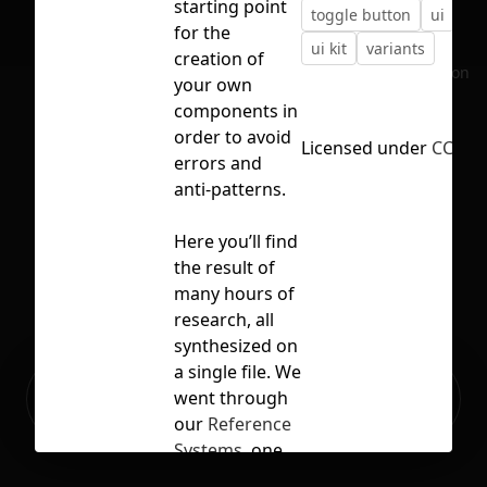
starting point
toggle button
ui
ui 
for the
ui kit
variants
creation of
No selection
your own
components in
order to avoid
Licensed under
CC BY 
errors and
anti-patterns.
Here you’ll find
the result of
many hours of
research, all
synthesized on
a single file. We
Ready to build your Apps with
went through
Sign Up
Grida?
our
Reference
Systems
, one
by one,