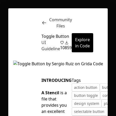
Community
Inspect
Conversations
Files
Toggle Button
Explore
UI
in Code
10
859
Guideline
INTRODUCING
Tags
action button
button
A Stencil
is a
button toggle
compon
file that
design system
playgr
provides you
First Loading might take a while
an excellent
selectable button
depending on your file size.