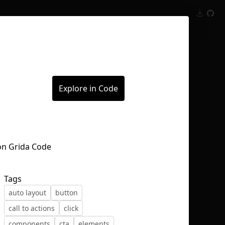
Inspect
Conversations
Explore in Code
Tags
auto layout
button
call to actions
click
components
cta
elements