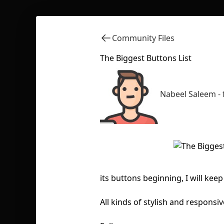
Community Files
The Biggest Buttons List
Nabeel Saleem -
its buttons beginning, I will k
All kinds of stylish and respons