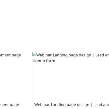
First Loading might take a while
depending on your file size.
ayment page
Webinar Landing page design | Lead an