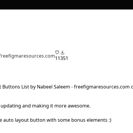
 freefigmaresources.com
11
351
eep updating and making it more awesome.
ive auto layout button with some bonus elements :)