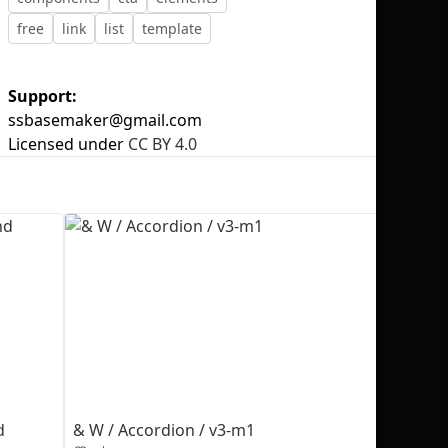
free
link
list
template
Support:
ssbasemaker@gmail.com
No selection
Licensed under
CC BY 4.0
d
& W / Accordion / v3-m1