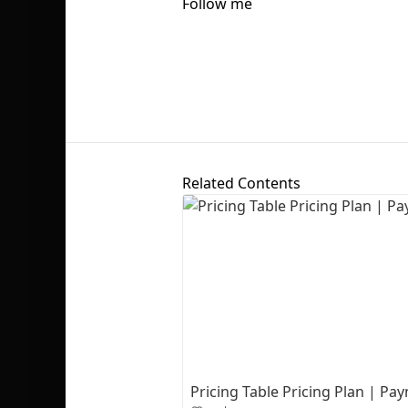
Follow me
Related Contents
Pricing Table Pricing Plan | P