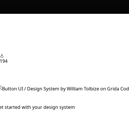
194
et started with your design system