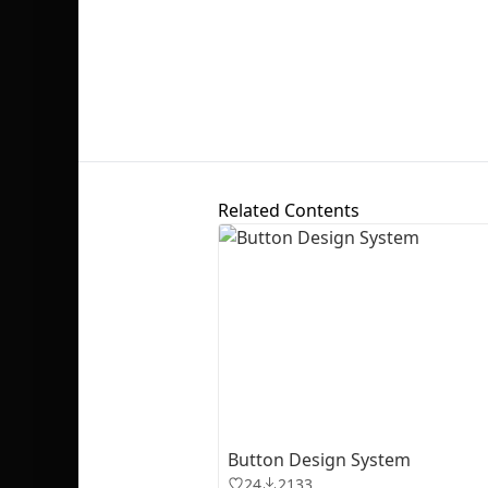
Related Contents
Button Design System
24
2133