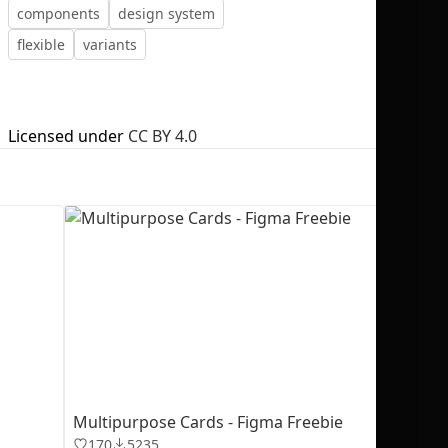
components
design system
flexible
variants
No selection
Licensed under
CC BY 4.0
Multipurpose Cards - Figma Freebie
170
5235