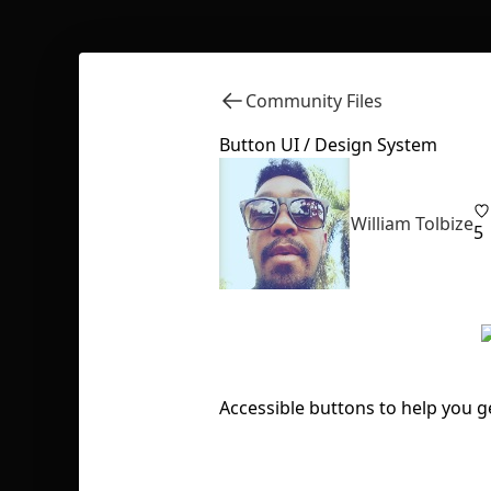
Community Files
Button UI / Design System
William Tolbize
5
Accessible buttons to help you g