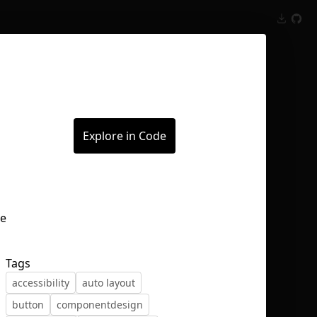
Inspect
Conversations
Explore in Code
Tags
accessibility
auto layout
button
componentdesign