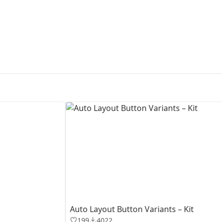
First Loading might take a while
depending on your file size.
Auto Layout Button Variants – Kit
199
4022