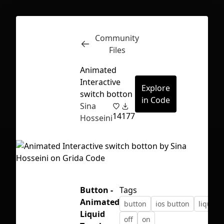
Community
Inspect
Conversations
Files
Animated
Interactive
Explore
switch botton
in Code
Sina
14
177
Hosseini
Button -
Tags
Animated
button
ios button
liquid
First Loading might take a while
Liquid
off
on
depending on your file size.