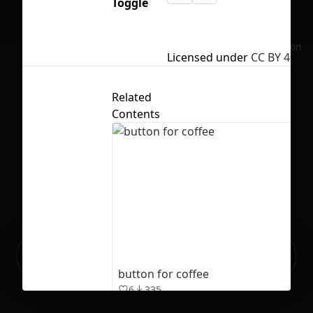
Toggle
No selection
Licensed under
CC BY 4.0
Related
Contents
Ready to build your Apps with
Sign Up
Grida?
button for coffee
6
335