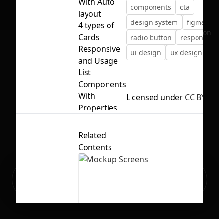
With Auto
components
cta
layout
design system
figma
4 types of
No selection
Cards
radio button
responsive
Responsive
ui design
ux design
va
and Usage
List
Components
With
Licensed under
CC BY 4.0
Properties
Related
Contents
Ready to build your Apps with
Sign Up
Grida?