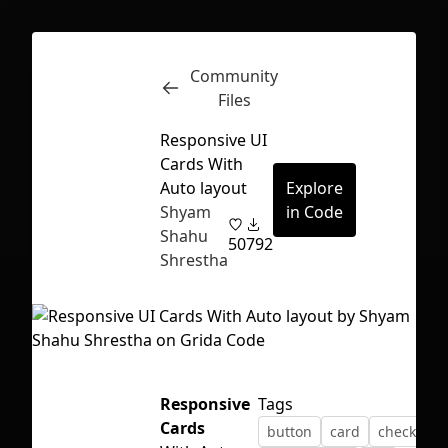
Community
Inspect
Conversations
Files
Responsive UI
Cards With
Auto layout
Explore
Shyam
in Code
Shahu
50
792
Shrestha
Responsive
Tags
First Loading might take a while
Cards
button
card
checkbox
depending on your file size.