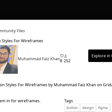
munity Files
 Styles For Wireframes
Explore in
Muhammad Faiz Khan
8
252
em in for wireframes.
Tags
button
design
figma