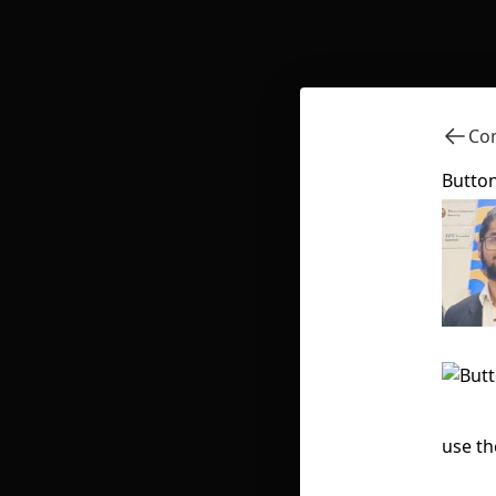
Com
Button
use th