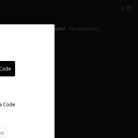
Inspect
Conversations
 Code
ui