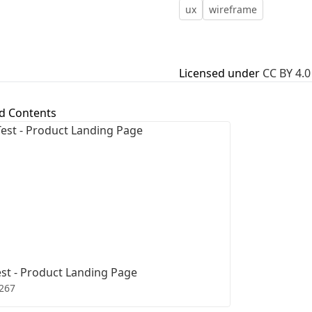
ux
wireframe
First Loading might take a while
depending on your file size.
Licensed under
CC BY 4.0
d Contents
st - Product Landing Page
267