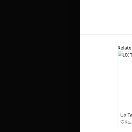
Relate
UX Te
6