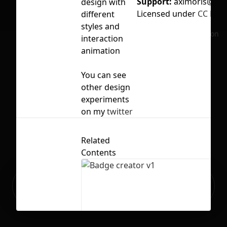
Support:
aximoris@gm
design with
Licensed under
CC BY 4
different
styles and
No selection
interaction
animation
You can see
other design
experiments
on my
twitter
Related
Contents
Ready to build your Apps with
Sign Up
Grida?