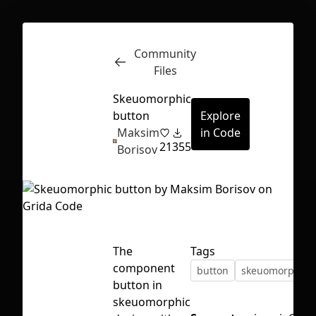
Community
Inspect
Conversations
Files
Skeuomorphic
button
Explore
Maksim
in Code
21
355
Borisov
The
Tags
component
button
skeuomorphis
button in
First Loading might take a while
skeuomorphic
depending on your file size.