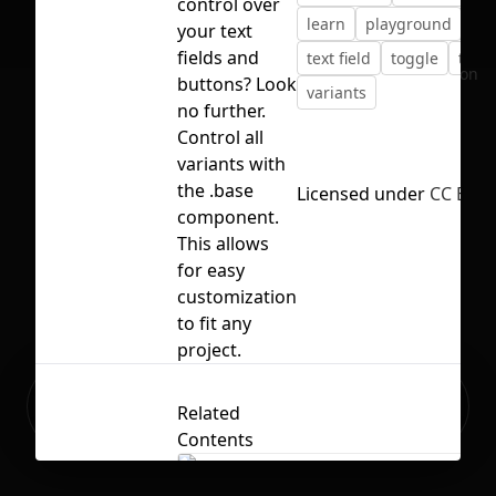
control over
learn
playground
pra
your text
fields and
text field
toggle
tutor
No selection
buttons? Look
variants
no further.
Control all
variants with
the .base
Licensed under
CC BY 4
component.
This allows
for easy
customization
to fit any
project.
Ready to build your Apps with
Sign Up
Related
Grida?
Contents