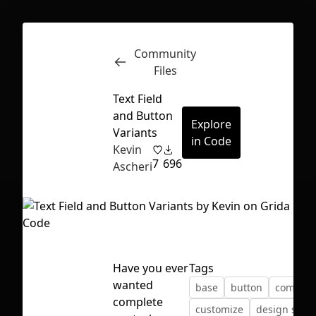
Community
Inspect
Conversations
Files
Text Field
and Button
Explore
Variants
in Code
Kevin
7
696
Ascheri
Have you ever
Tags
wanted
base
button
compon
First Loading might take a while
complete
customize
design syst
depending on your file size.