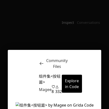
Inspect
Conversations
Community
Files
组件集<按钮
Explore
篇>
in Code
Magee
8
332
First Loading might take a while
depending on your file size.