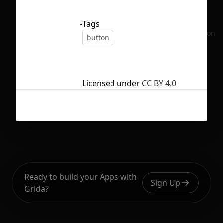
-
Tags
No selection
button
Licensed under
CC BY 4.0
Ready to build your Apps with
Sign Up
Grida?