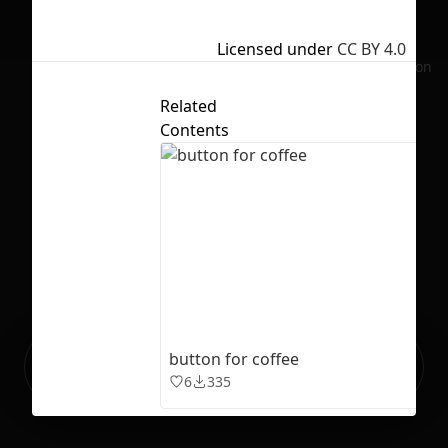
Licensed under
CC BY 4.0
No selection
Related
Contents
Ready to build your Apps with
button for coffee
Sign Up
Grida?
6
335