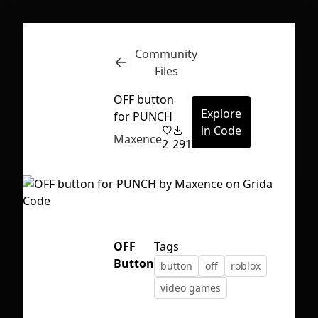
Community
Inspect
Conversations
Files
OFF button
Explore
for PUNCH
in Code
Maxence
2
291
OFF
Tags
Button
button
off
roblox
video games
First Loading might take a while
depending on your file size.