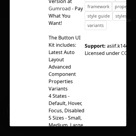
Version at
framework
properties
Gumroad
- Pay
What You
style guide
styles
u
No selection
Want!
variants
The Button UI
Kit includes:
Support:
asiif.k14@g
Latest Auto
Licensed under
CC BY 
Layout
Advanced
Component
Properties
Variants
4 States -
Default, Hover,
Ready to build your Apps with
Focus, Disabled
Sign Up
Grida?
5 Sizes - Small,
Medium, Large,
X-Large