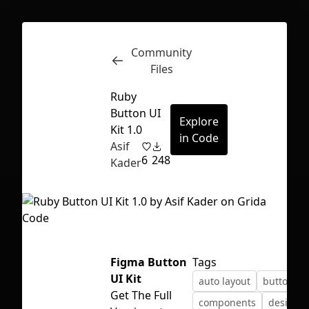
Community
Inspect
Conversations
Files
Ruby
Button UI
Explore
Kit 1.0
in Code
Asif
6
248
Kader
Figma Button
Tags
UI Kit
auto layout
button
First Loading might take a while
Get The Full
components
design 
depending on your file size.