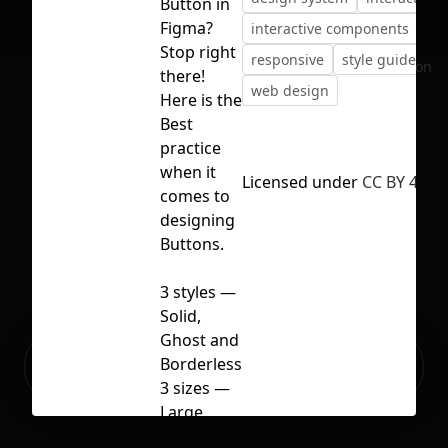
Button in
Figma?
interactive components
Stop right
responsive
style guide
No selection
there!
web design
Here is the
Best
practice
when it
Licensed under
CC BY 4.0
comes to
designing
Buttons.
3 styles —
Solid,
Ghost and
Ready to build your Apps with
Borderless
Sign Up
Grida?
3 sizes —
Large,
Medium