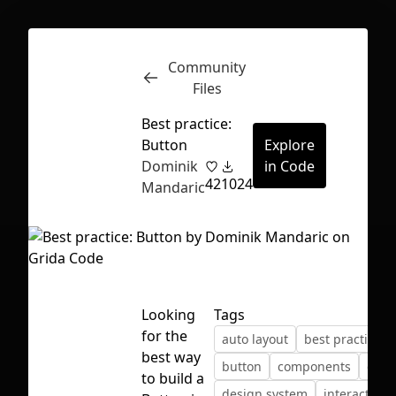
Community
Inspect
Conversations
Files
Best practice:
Button
Explore
Dominik
in Code
42
1024
Mandaric
Looking
Tags
for the
auto layout
best practices
best way
button
components
desi
First Loading might take a while
to build a
design system
interactive
depending on your file size.