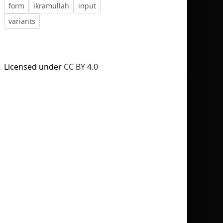
form
ikramullah
input
variants
No selection
Licensed under
CC BY 4.0