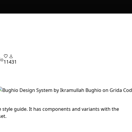
io
11
431
 style guide. It has components and variants with the
et.