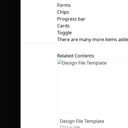
Forms
Chips
Progress bar
Cards
Toggle
There are many more items add
Related Contents
Design File Template
11
108