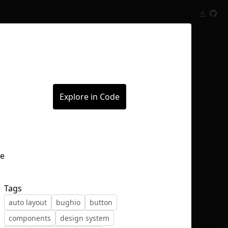
Inspect
Conversations
Explore in Code
Tags
auto layout
bughio
button
components
design system