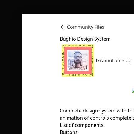
Community Files
Bughio Design System
Ikramullah Bugh
Complete design system with the
animation of controls complete s
List of components.
Buttons