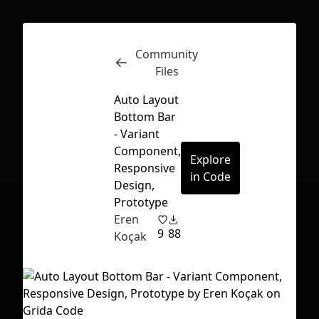
Community
Inspect
Conversations
Files
Auto Layout
Bottom Bar
- Variant
Component,
Explore
Responsive
in Code
Design,
Prototype
Eren
9
88
Koçak
First Loading might take a while
depending on your file size.