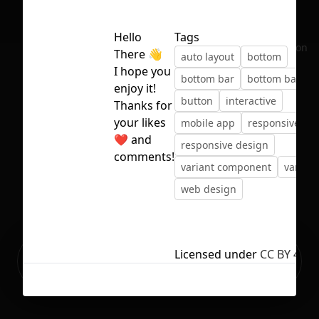
Hello
Tags
No selection
There 👋
auto layout
bottom
I hope you
bottom bar
bottom bar de
enjoy it!
button
interactive
Thanks for
your likes
mobile app
responsive
❤️ and
responsive design
comments!
variant component
variant
web design
Ready to build your Apps with
Licensed under
CC BY 4.0
Sign Up
Grida?