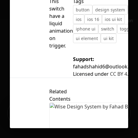
This
Tags
switch
button
design system
ico
have a
ios
ios 16
ios ui kit
No selection
liquid
iphone ui
switch
toggle
animation
on
ui element
ui kit
trigger.
Support:
fahadshahid6@outlook.co
Licensed under
CC BY 4.0
Related
Contents
Ready to build your Apps with
Sign Up
Grida?