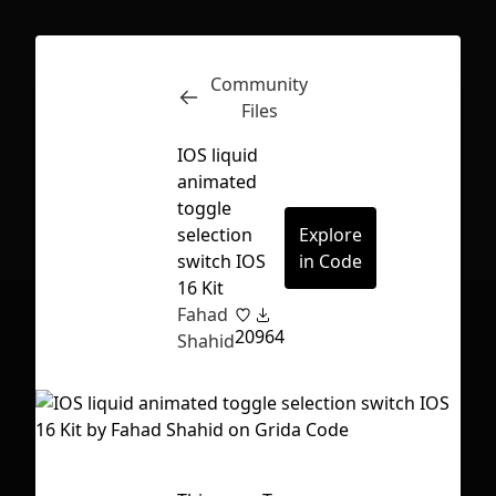
Community
Inspect
Conversations
Files
IOS liquid
animated
toggle
selection
Explore
switch IOS
in Code
16 Kit
Fahad
20
964
Shahid
First Loading might take a while
depending on your file size.