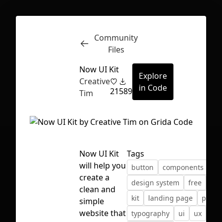
Community
Inspect
Conversations
Files
Now UI Kit
Explore
Creative
in Code
21
589
Tim
Now UI Kit
Tags
will help you
button
components
create a
design system
free
fre
clean and
kit
landing page
profil
simple
First Loading might take a while
website that
typography
ui
ux
depending on your file size.