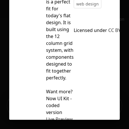
is a perfect
web design
fit for
today's flat
No selection
design. It is
built using
Licensed under
CC BY 4.0
the 12
column grid
system, with
components
designed to
fit together
perfectly.
Want more?
Now UI Kit -
Ready to build your Apps with
coded
Sign Up
Grida?
version
Live Preview
Free