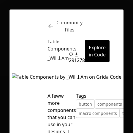
Community
Inspect
Conversations
Files
Table
Explore
Components
in Code
_Will.I.Am
29
1278
A feww
Tags
more
button
components
components
macro components
table
that you can
use in your
First Loading might take a while
designs. I
depending on your file size.