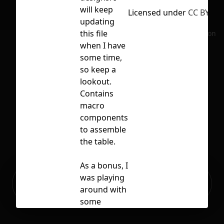
will keep
Licensed under
CC BY 4.0
updating
this file
No selection
when I have
some time,
so keep a
lookout.
Contains
macro
components
to assemble
the table.
As a bonus, I
Ready to build your Apps with
was playing
Sign Up
Grida?
around with
some
button