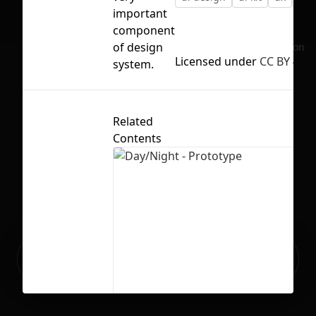
important
component
of design
No selection
Licensed under
CC BY 4.0
system.
Related
Contents
Ready to build your Apps with
Sign Up
Grida?
Day/Night - Prototype
6
175