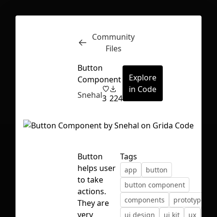
Community
Inspect
Conversations
Files
Button
Explore
Component
in Code
Snehal
3
224
Button
Tags
helps user
app
button
to take
button component
actions.
components
prototype
u
They are
First Loading might take a while
very
ui design
ui kit
ux
var
depending on your file size.