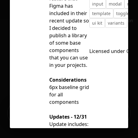
input
modal
notif
Figma has
included in their
template
toggles
recent update so
No selection
ui kit
variants
I decided to
publish a library
of some base
components
Licensed under
CC B
that you can use
in your projects.
Considerations
6px baseline grid
for all
components
Ready to build your Apps with
Sign Up
Grida?
Updates - 12/31
Update includes:
Semantic