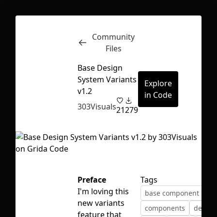
Community
Inspect
Conversations
Files
Base Design
System Variants
Explore
v1.2
in Code
303Visuals
21
279
Preface
Tags
I'm loving this
base component
bu
new variants
First Loading might take a while
components
design
feature that
depending on your file size.