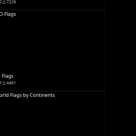
2
7226
 Flags
7
4461