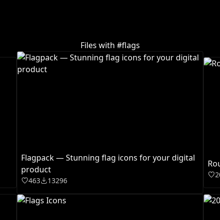
Files with #
flags
Flagpack — Stunning flag icons for your digital
Rou
product
2
463
13296