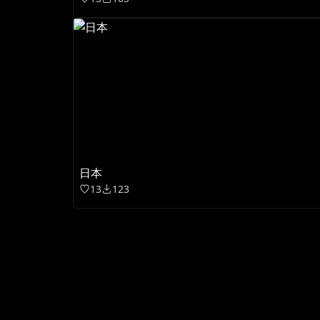
日本
13
123