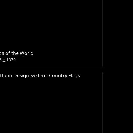
gs of the World
5
1879