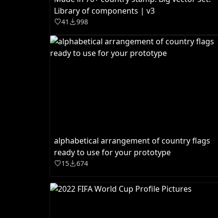
Library of components | v3
41
998
alphabetical arrangement of country flags
ready to use for your prototype
15
674