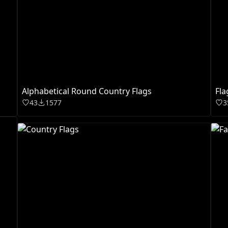
Alphabetical Round Country Flags
Fla
43
1577
3