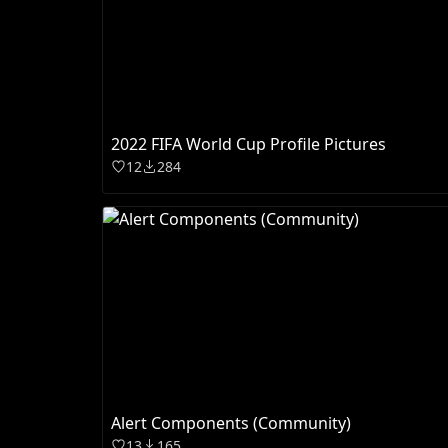
2022 FIFA World Cup Profile Pictures
12
284
Alert Components (Community)
13
165