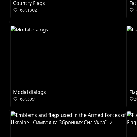
Country Flags
Fat
16
1302
1
Modal dialogs
Fla
16
399
2