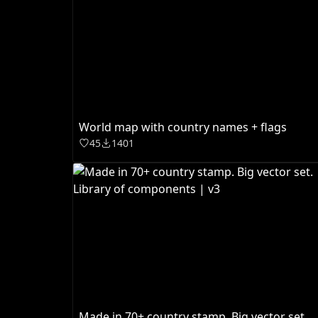
World map with country names + flags
45
1401
Made in 70+ country stamp. Big vector set.