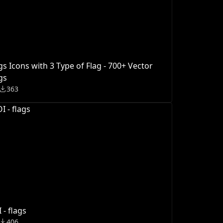
gs Icons with 3 Type of Flag - 700+ Vector
gs
363
 - flags
406