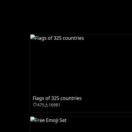
Flags of 325 countries
475
16981