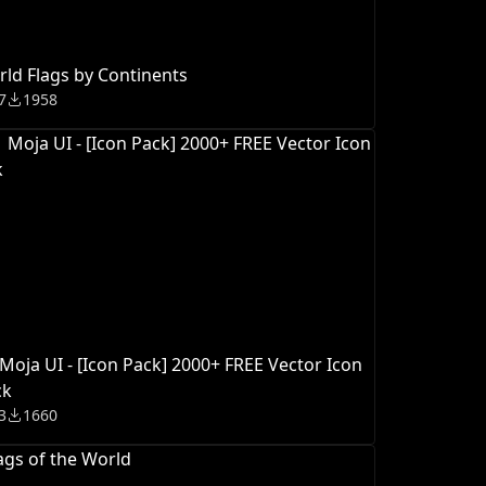
ld Flags by Continents
7
1958
♀️ Moja UI - [Icon Pack] 2000+ FREE Vector Icon
ck
3
1660