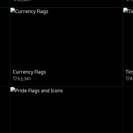
Currency Flags
Tin
3
341
8