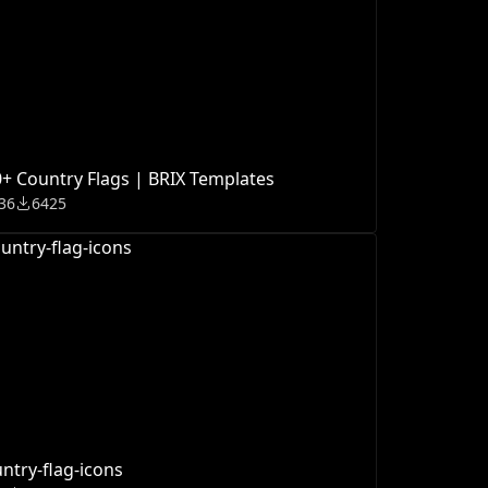
+ Country Flags | BRIX Templates
36
6425
ntry-flag-icons