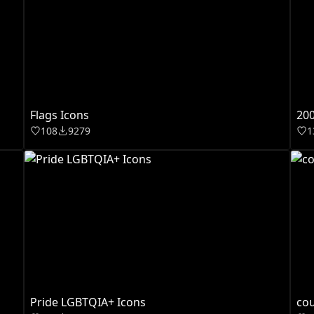
Flags Icons
200
108
9279
1
Pride LGBTQIA+ Icons
cou