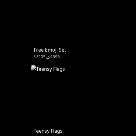
Free Emoji Set
205
4596
Teensy Flags