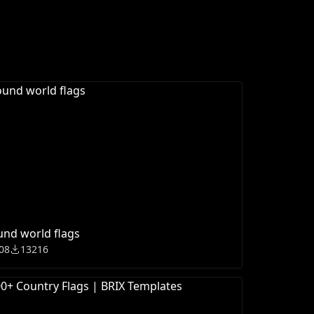
nd world flags
08
13216