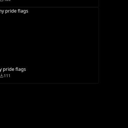
y pride flags
111