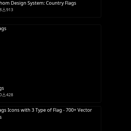
hom Design System: Country Flags
8
913
gs
0
428