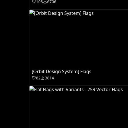
108
6706
[Orbit Design System] Flags
82
3814