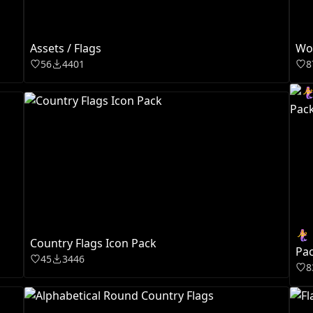
Assets / Flags
Wor
56
4401
8
🧜‍
Country Flags Icon Pack
Pa
45
3446
8