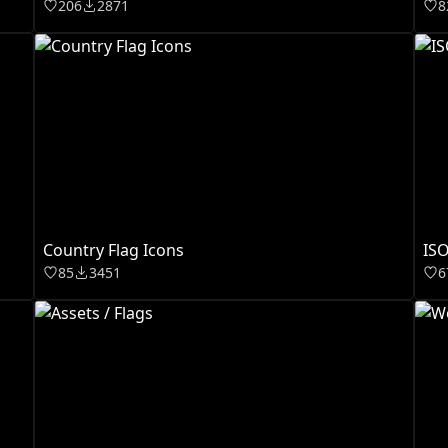
206
2871
8
Country Flag Icons
ISO
85
3451
6