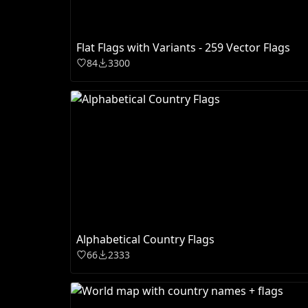
Flat Flags with Variants - 259 Vector Flags
84
3300
Alphabetical Country Flags
66
2333