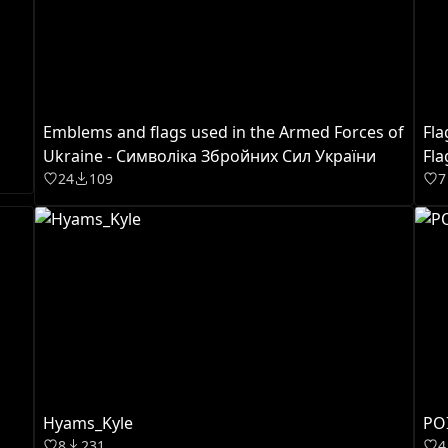
Emblems and flags used in the Armed Forces of
Fla
Ukraine - Cимволікa Збройних Сил України
Fla
24
109
7
Hyams_Kyle
POI
8
231
4