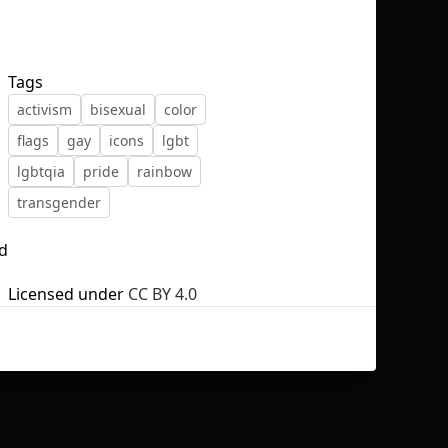
Tags
activism
bisexual
color
No selection
flags
gay
icons
lgbt
lgbtqia
pride
rainbow
transgender
nd
Licensed under
CC BY 4.0