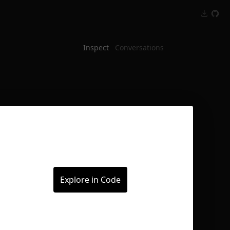
Inspect
Conversations
Explore in Code