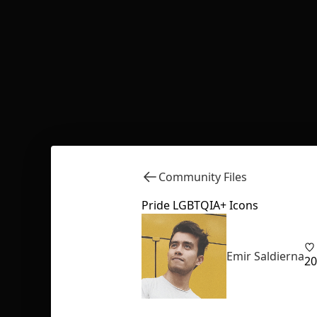
Community Files
Pride LGBTQIA+ Icons
Emir Saldierna
20