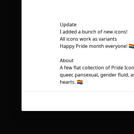
Update
I added a bunch of new icons!
All icons work as variants
Happy Pride month everyone! 🏳️‍
About
A few flat collection of Pride Ico
queer, pansexual, gender fluid, 
hearts. 🏳️‍🌈