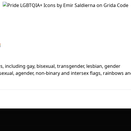
First Loading might take a while
depending on your file size.

ns, including gay, bisexual, transgender, lesbian, gender
asexual, agender, non-binary and intersex flags, rainbows a