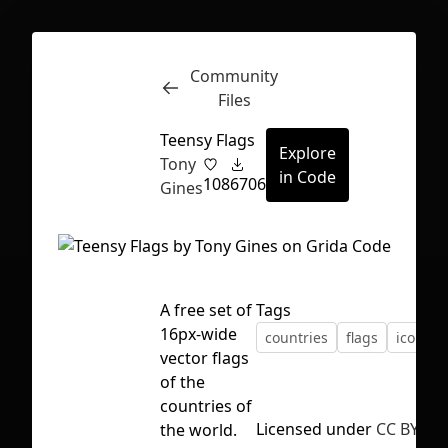
Community
Inspect
Conversations
Files
Teensy Flags
Explore
Tony
in Code
108
6706
Gines
A free set of
Tags
16px-wide
countries
flags
icons
vector flags
of the
countries of
First Loading might take a while
Licensed under
CC BY 4.0
the world.
depending on your file size.