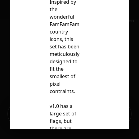
Inspired by
the
wonderful
No selection
FamFamFam
country
icons, this
set has been
meticulously
designed to
fit the
smallest of
pixel
contraints.
v1.0 has a
Ready to build your Apps with
large set of
Sign Up
Grida?
flags, but
there are
obviously