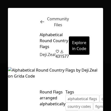
Community
Inspect
Conversations
Files
Alphabetical
Round Country
Explore
Flags
in Code
Deji.Zeal
43
1577
Round Flags
Tags
arranged
alphabetical flags
count
alphabetically
First Loading might take a while
country codes
figma
f
depending on your file size.