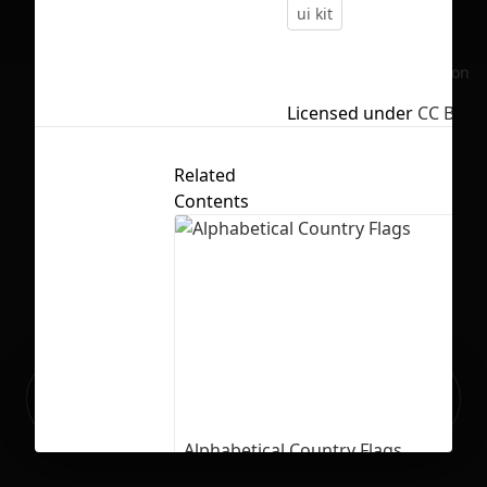
ui kit
No selection
Licensed under
CC BY 4.
Related
Contents
Ready to build your Apps with
Sign Up
Grida?
Alphabetical Country Flags
66
2333