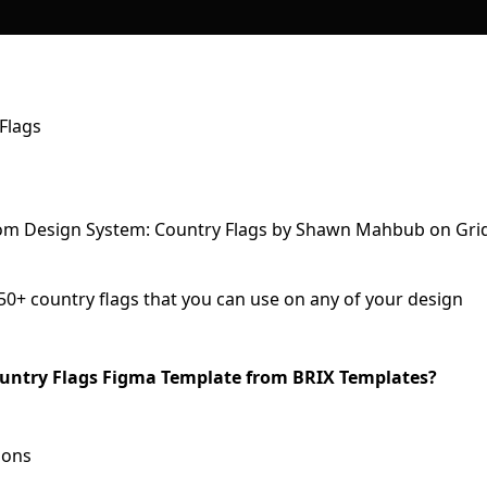
Flags
250+ country flags that you can use on any of your design
Country Flags Figma Template from BRIX Templates?
ions