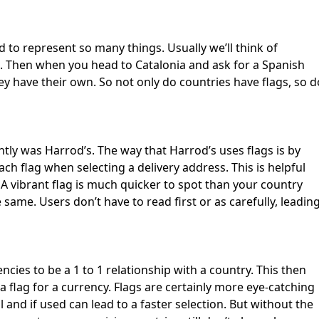
First Loading might take a while
depending on your file size.
ed to represent so many things. Usually we’ll think of
s. Then when you head to Catalonia and ask for a Spanish
they have their own. So not only do countries have flags, so d
ntly was Harrod’s. The way that Harrod’s uses flags is by
each flag when selecting a delivery address. This is helpful
 A vibrant flag is much quicker to spot than your country
 same. Users don’t have to read first or as carefully, leadin
ncies to be a 1 to 1 relationship with a country. This then
a flag for a currency. Flags are certainly more eye-catching
and if used can lead to a faster selection. But without the