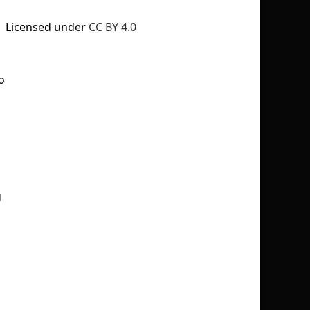
Licensed under
CC BY 4.0
o
No selection
g