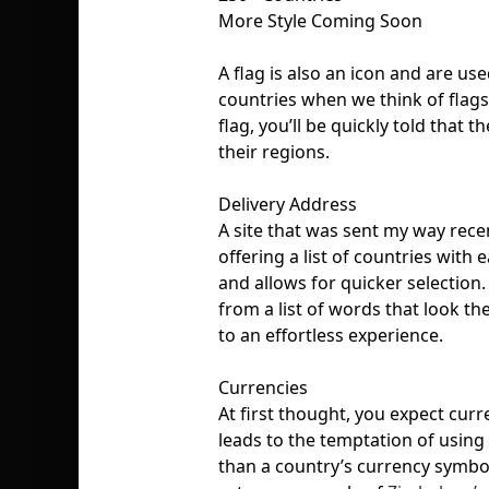
More Style Coming Soon
A flag is also an icon and are us
countries when we think of flag
flag, you’ll be quickly told that 
their regions.
Delivery Address
A site that was sent my way rece
offering a list of countries with 
and allows for quicker selection.
from a list of words that look the
to an effortless experience.
Currencies
At first thought, you expect curre
leads to the temptation of using 
than a country’s currency symbol 