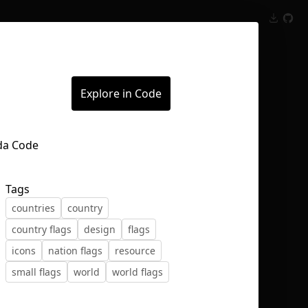
Inspect
Conversations
Explore in Code
Tags
countries
country
country flags
design
flags
icons
nation flags
resource
small flags
world
world flags