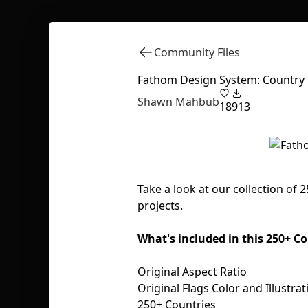
Community Files
Fathom Design System: Country 
Shawn Mahbub
18
913
Take a look at our collection of 
projects.
What's included in this 250+ 
Original Aspect Ratio
Original Flags Color and Illustrat
250+ Countries