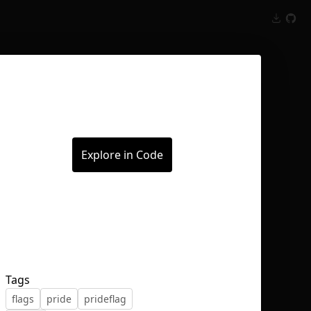
Inspect
Conversations
Explore in Code
Tags
flags
pride
prideflag