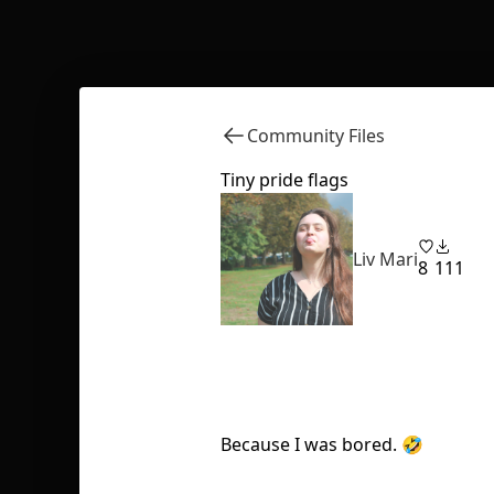
Community Files
Tiny pride flags
Liv Mari
8
111
Because I was bored. 🤣