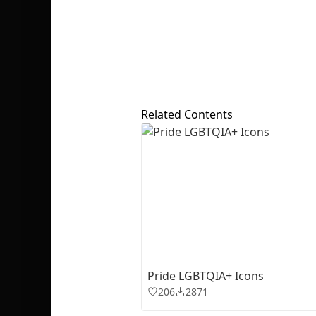
Related Contents
Pride LGBTQIA+ Icons
206
2871