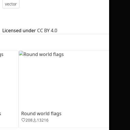
vector
Licensed under
CC BY 4.0
No selection
s
Round world flags
208
13216