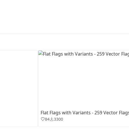
First Loading might take a while
depending on your file size.
Flat Flags with Variants - 259 Vector Flag
84
3300