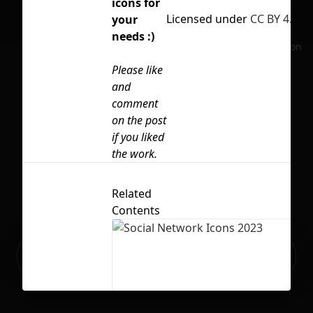
icons for
Licensed under
CC BY 4.0
your
needs :)
No selection
Please like
and
comment
on the post
if you liked
the work.
Related
Contents
Ready to build your Apps with
Sign Up
Grida?