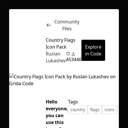
Community
Inspect
Conversations
Files
Country Flags
Icon Pack
Explore
Ruslan
in Code
45
3446
Lukashev
Hello
Tags
everyone,
country
flags
icons
pac
you can
First Loading might take a while
use this
depending on your file size.