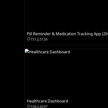
Pill Reminder & Medication Tracking App (20
151
5126
Healthcare Dashboard
128
4237