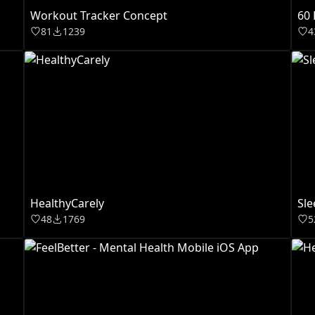
Workout Tracker Concept
60 
81
1239
4
HealthyCarely
Sle
48
1769
5