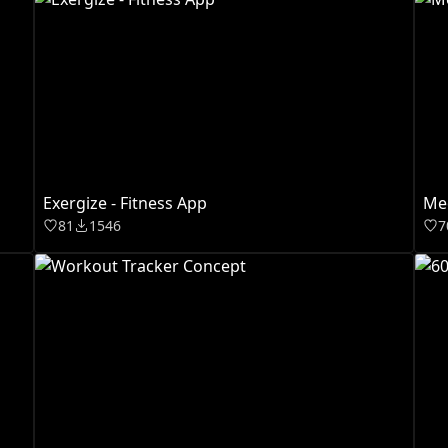
Exergize - Fitness App
Med
81
1546
7