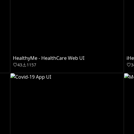
HealthyMe - HealthCare Web UI
iHe
43
1157
3