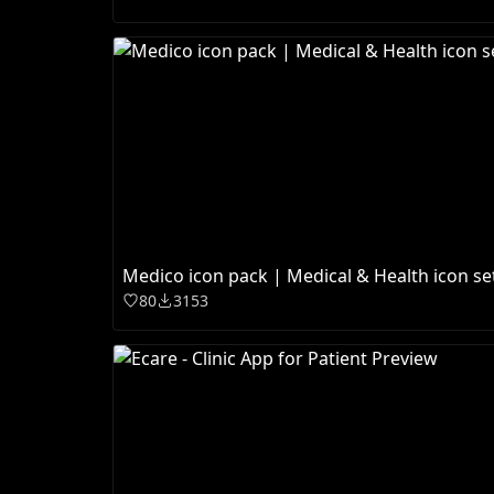
Medico icon pack | Medical & Health icon se
80
3153