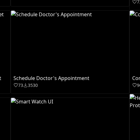
7
t
Schedule Doctor's Appointment
Cor
73
3530
9