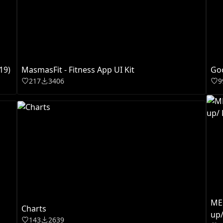
19)
MasmasFit - Fitness App UI Kit
Go
217
3406
9
MED
Charts
up/
143
2639