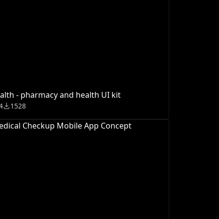
alth - pharmacy and health UI kit
4
1528