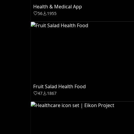
Health & Medical App
56
1955
Fruit Salad Health Food
47
1867