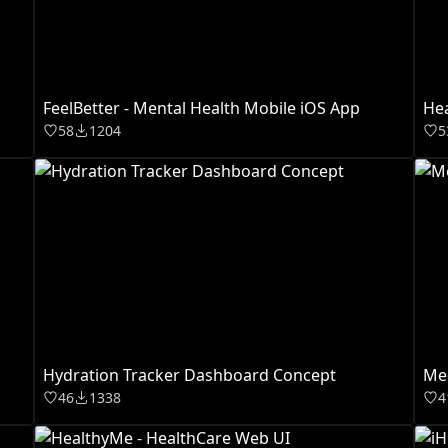
FeelBetter - Mental Health Mobile iOS App
Hea
58
1204
5
Hydration Tracker Dashboard Concept
Med
46
1338
4