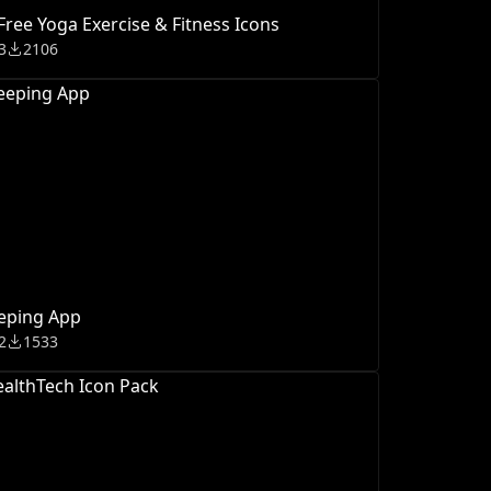
Free Yoga Exercise & Fitness Icons
3
2106
eping App
2
1533