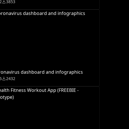
2
3853
onavirus dashboard and infographics
6
2432