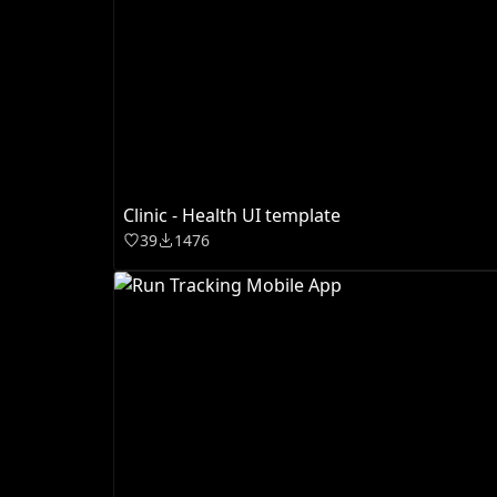
Clinic - Health UI template
39
1476