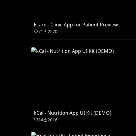
Ecare - Clinic App for Patient Preview
71
2570
kCal - Nutrition App UI Kit (DEMO)
84
2016