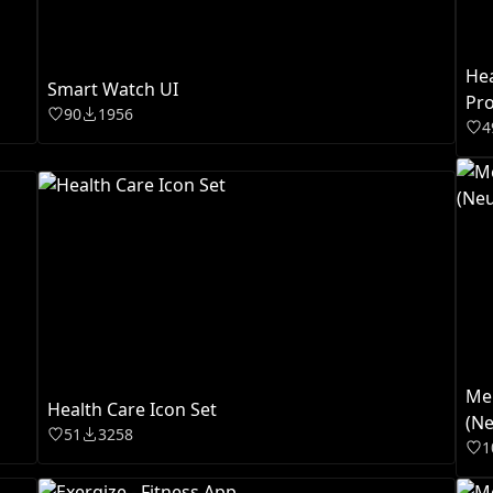
Hea
Smart Watch UI
Pro
90
1956
4
Men
Health Care Icon Set
(Ne
51
3258
1