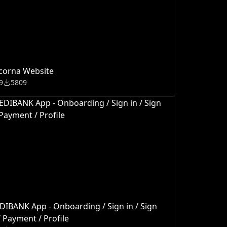
corna Website
9
5809
IBANK App - Onboarding / Sign in / Sign
 Payment / Profile