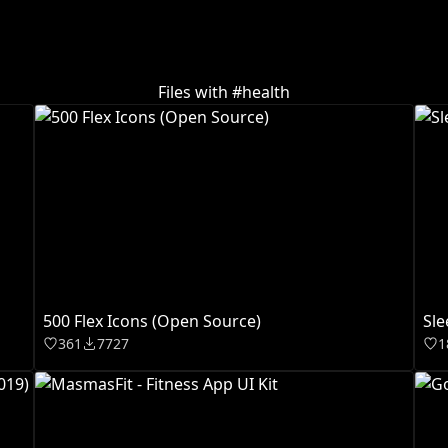
Files with #
health
500 Flex Icons (Open Source)
Sle
361
7727
1