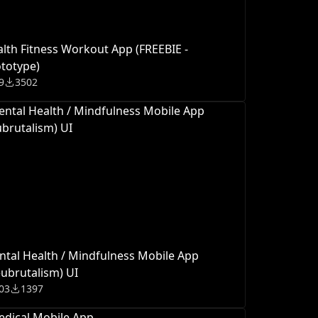
lth Fitness Workout App (FREEBIE -
totype)
9
3502
tal Health / Mindfulness Mobile App
ubrutalism) UI
03
1397