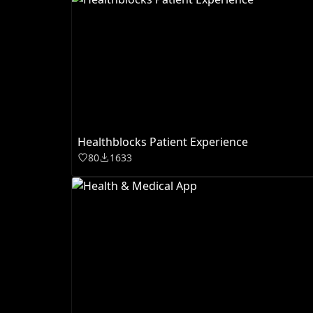
Healthblocks Patient Experience
80
1633