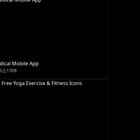
ical Mobile App
0
1709