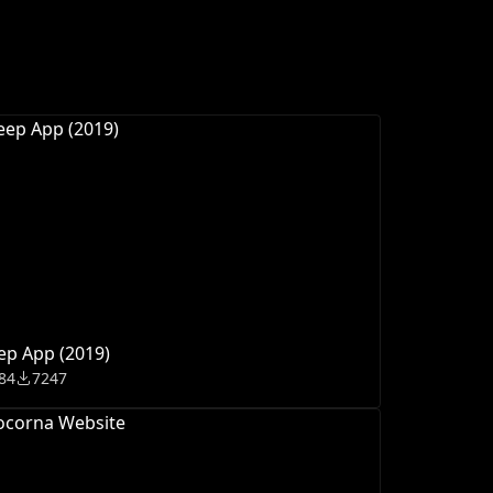
ep App (2019)
84
7247