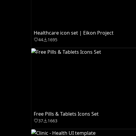
Healthcare icon set | Eikon Project
44
1695
Free Pills & Tablets Icons Set
37
1663