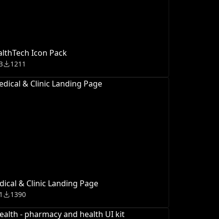
lthTech Icon Pack
3
1211
ical & Clinic Landing Page
1
1390