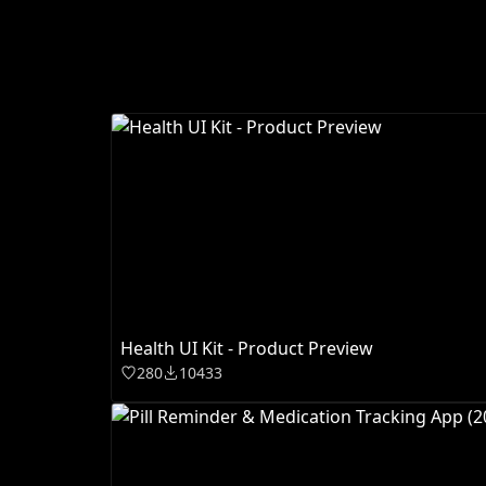
Health UI Kit - Product Preview
280
10433