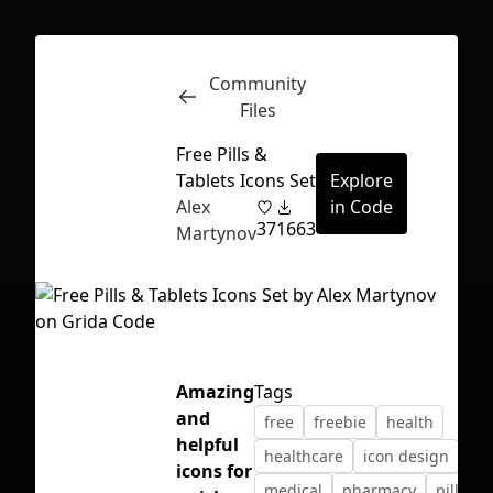
Community
Inspect
Conversations
Files
Free Pills &
Tablets Icons Set
Explore
Alex
in Code
37
1663
Martynov
Amazing
Tags
and
free
freebie
health
helpful
healthcare
icon design
ico
First Loading might take a while
icons for
medical
pharmacy
pills
depending on your file size.