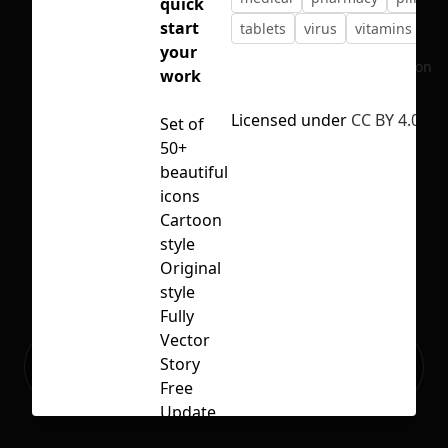
quick
start
tablets
virus
vitamins
your
No selection
work
Licensed under
CC BY 4.0
Set of
50+
beautiful
icons
Cartoon
style
Original
style
Fully
Vector
Ready to build your Apps with
Story
Sign Up
Grida?
Free
Update