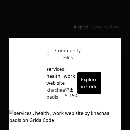
Inspect
Conversations
Community
Files
services ,
health , work
Explore
web site
in Code
khachaa
5
190
badis
First Loading might take a while
depending on your file size.