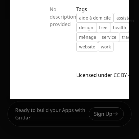
No
Tags
description
aide à domicile
assistant
No selection
provided
design
free
health
hel
ménage
service
travail
website
work
Licensed under
CC BY 4.0
Ready to build your Apps with
Sign Up
Grida?