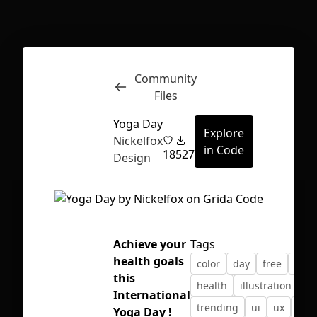
Inspect
Conversations
Community
Files
Yoga Day
Explore
Nickelfox
in Code
18
527
Design
Achieve your
Tags
health goals
color
day
free
free
this
health
illustration
kit
International
First Loading might take a while
trending
ui
ux
yog
Yoga Day !
depending on your file size.