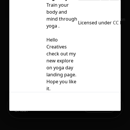
Train your
body and
mind through
No selection
Licensed under
CC BY 4
yoga .
Hello
Creatives
check out my
new explore
on yoga day
landing page.
Hope you like
it.
Ready to build your Apps with
Sign Up
Grida?