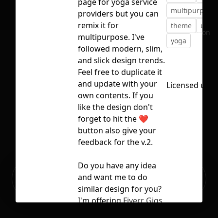
page for yoga service
multipurpose
providers but you can
remix it for
theme
uiux
No selection
multipurpose. I've
yoga
followed modern, slim,
and slick design trends.
Feel free to duplicate it
and update with your
Licensed und
own contents. If you
like the design don't
forget to hit the ❤️
button also give your
feedback for the v.2.
Do you have any idea
Ready to build your Apps with
and want me to do
Sign Up
Grida?
similar design for you?
I'm offering
Fiverr Gigs
and you can directly