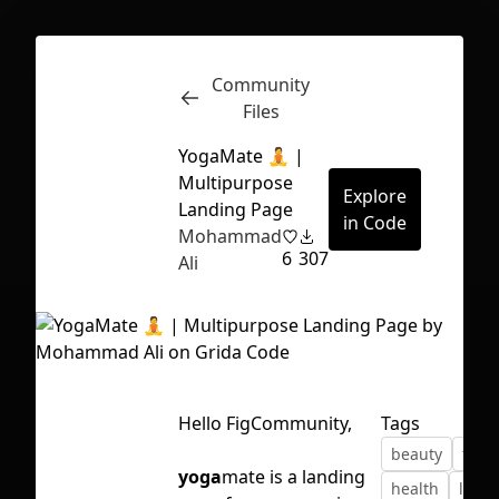
Community
Inspect
Conversations
Files
YogaMate 🧘 |
Multipurpose
Explore
Landing Page
in Code
Mohammad
6
307
Ali
Hello FigCommunity,
Tags
beauty
free
First Loading might take a while
yoga
mate is a landing
health
land
depending on your file size.